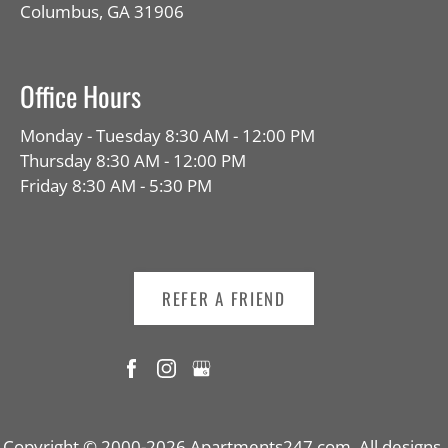
Columbus, GA 31906
Office Hours
Monday - Tuesday 8:30 AM - 12:00 PM
Thursday 8:30 AM - 12:00 PM
Friday 8:30 AM - 5:30 PM
REFER A FRIEND
Copyright © 2000-2026
Apartments247.com
. All designs,