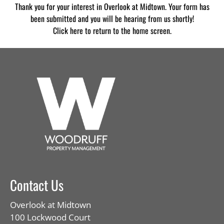
Thank you for your interest in Overlook at Midtown. Your form has
Contact
been submitted and you will be hearing from us shortly!
Residents
Click here
to return to the home screen.
E-Brochure
Contact Us
Overlook at Midtown
100 Lockwood Court